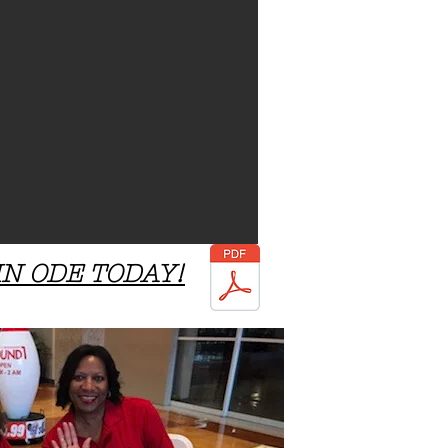
IN ODE TODAY!