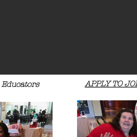
APPLY TO JO
 Educators