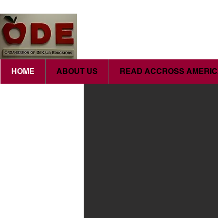
HOME
ABOUT US
READ ACCROSS AMERI