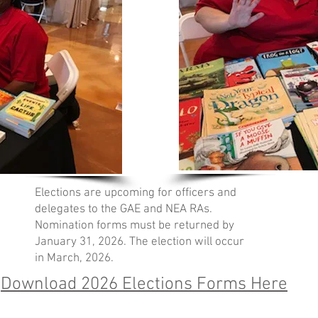
Elections are upcoming for officers and
delegates to the GAE and NEA RAs.
Nomination forms must be returned by
January 31, 2026. The election will occur
in March, 2026.
Download 2026 Elections Forms Here