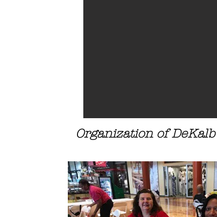
Organization of DeKalb