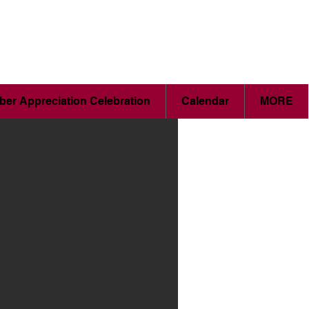
er Appreciation Celebration
Calendar
MORE