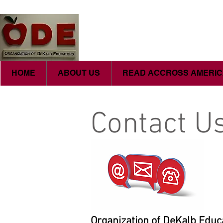
HOME
ABOUT US
READ ACCROSS AMERI
Contact U
Organization of DeKalb Educ