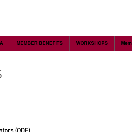
CA
MEMBER BENEFITS
WORKSHOPS
Memb
s
ators (ODE)