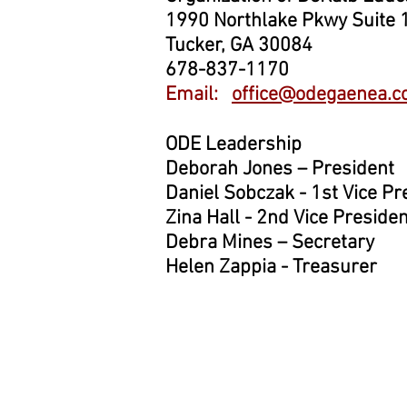
1990 Northlake Pkwy Suite 
Tucker, GA 30084
678-837-1170
Email:
office@odegaenea.
ODE Leadership
Deborah Jones – President
Daniel Sobczak - 1st Vice Pr
Zina Hall - 2nd Vice Presiden
Debra Mines – Secretary
Helen Zappia - Treasurer